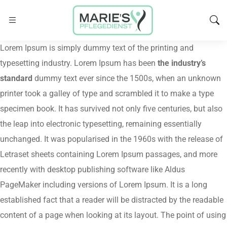
Lorem Ipsum is simply dummy text of the printing and
typesetting industry. Lorem Ipsum has been
the industry’s
standard
dummy text ever since the 1500s, when an unknown
printer took a galley of type and scrambled it to make a type
specimen book. It has survived not only five centuries, but also
the leap into electronic typesetting, remaining essentially
unchanged. It was popularised in the 1960s with the release of
Letraset sheets containing Lorem Ipsum passages, and more
recently with desktop publishing software like Aldus
PageMaker including versions of Lorem Ipsum. It is a long
established fact that a reader will be distracted by the readable
content of a page when looking at its layout. The point of using