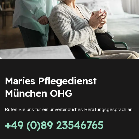
Maries Pflegedienst
München OHG
Rufen Sie uns für ein unverbindliches Beratungsgespräch an.
+49 (0)89 23546765