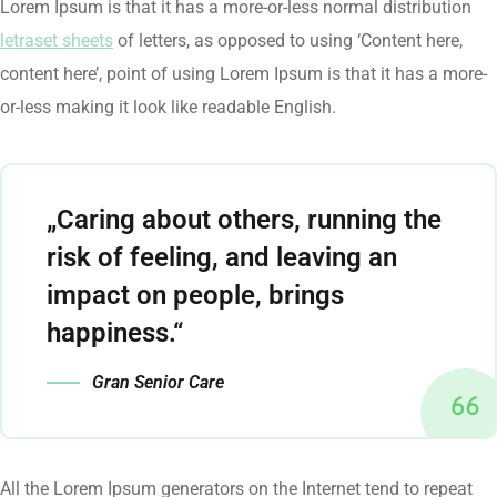
Lorem Ipsum is that it has a more-or-less normal distribution
letraset sheets
of letters, as opposed to using ‘Content here,
content here’, point of using Lorem Ipsum is that it has a more-
or-less making it look like readable English.
„Caring about others, running the
risk of feeling, and leaving an
impact on people, brings
happiness.“
Gran Senior Care
All the Lorem Ipsum generators on the Internet tend to repeat