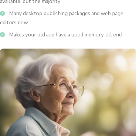
available, but the majority
Many desktop publishing packages and web page
editors now
Makes your old age have a good memory till end