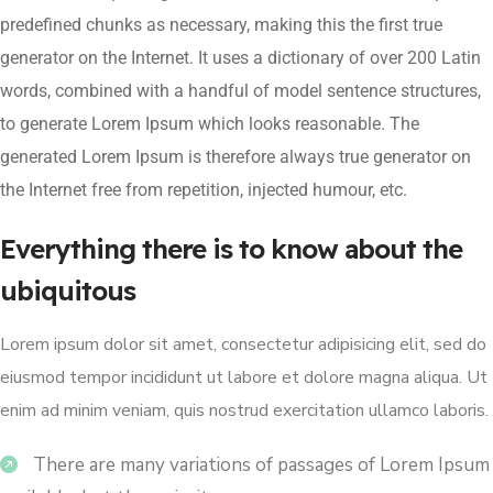
predefined chunks as necessary, making this the first true
generator on the Internet. It uses a dictionary of over 200 Latin
words, combined with a handful of model sentence structures,
to generate Lorem Ipsum which looks reasonable. The
generated Lorem Ipsum is therefore always true generator on
the Internet free from repetition, injected humour, etc.
Everything there is to know about the
ubiquitous
Lorem ipsum dolor sit amet, consectetur adipisicing elit, sed do
eiusmod tempor incididunt ut labore et dolore magna aliqua. Ut
enim ad minim veniam, quis nostrud exercitation ullamco laboris.
There are many variations of passages of Lorem Ipsum