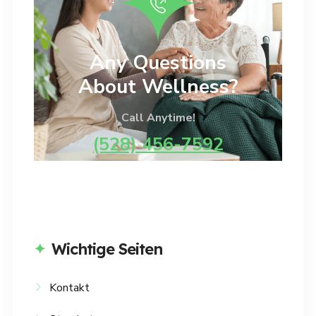
Any Questions
About Wellness?
Call Anytime!
(528) 456-7592
Wichtige Seiten
Kontakt