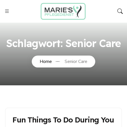
Schlagwort:
Senior Care
Home
Senior Care
Fun Things To Do During You