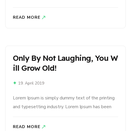
the industry’s standard dummy text ever since the
1500s, when an unknown printer took a galley of
READ MORE
type and scrambled it to make a type specimen
book. It has survived not only five centuries,..
Only By Not Laughing, You W
Ill Grow Old!
19. April 2019
Lorem Ipsum is simply dummy text of the printing
and typesetting industry. Lorem Ipsum has been
the industry’s standard dummy text ever since the
1500s, when an unknown printer took a galley of
READ MORE