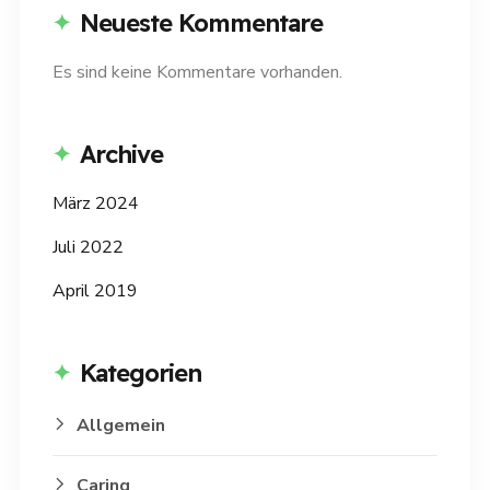
Neueste Kommentare
Es sind keine Kommentare vorhanden.
Archive
März 2024
Juli 2022
April 2019
Kategorien
Allgemein
Caring