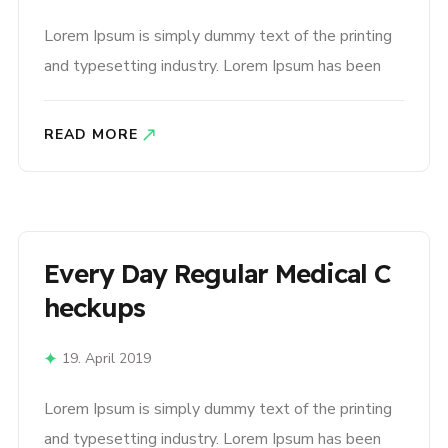
Lorem Ipsum is simply dummy text of the printing
and typesetting industry. Lorem Ipsum has been
the industry’s standard dummy text ever since the
1500s, when an unknown printer took a galley of
READ MORE
type and scrambled it to make a type specimen
book. It has survived not only five centuries,..
Every Day Regular Medical C
Heckups
19. April 2019
Lorem Ipsum is simply dummy text of the printing
and typesetting industry. Lorem Ipsum has been