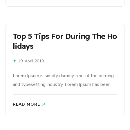
type and scrambled it to make a type specimen
book. It has survived not only five centuries,..
Top 5 Tips For During The Ho
Lidays
19. April 2019
Lorem Ipsum is simply dummy text of the printing
and typesetting industry. Lorem Ipsum has been
the industry’s standard dummy text ever since the
1500s, when an unknown printer took a galley of
READ MORE
type and scrambled it to make a type specimen
book. It has survived not only five centuries,..