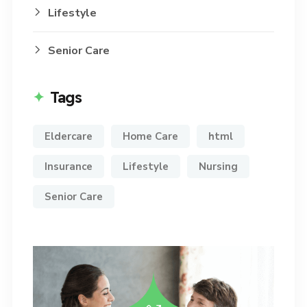
Lifestyle
Senior Care
Tags
Eldercare
Home Care
html
Insurance
Lifestyle
Nursing
Senior Care