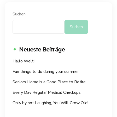
Suchen
Suchen
Neueste Beiträge
Hallo Welt!
Fun things to do during your summer
Seniors Home is a Good Place to Retire.
Every Day Regular Medical Checkups
Only by not Laughing, You Will Grow Old!