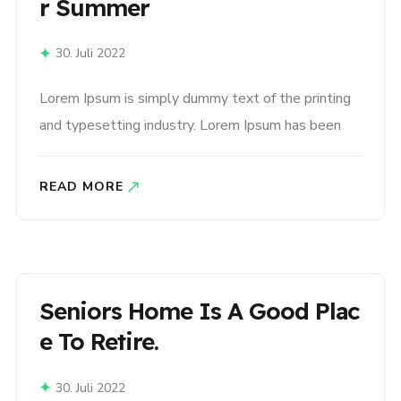
R Summer
30. Juli 2022
Lorem Ipsum is simply dummy text of the printing
and typesetting industry. Lorem Ipsum has been
the industry’s standard dummy text ever since the
1500s, when an unknown printer took a galley of
READ MORE
type and scrambled it to make a type specimen
book. It has survived not only five centuries,..
Seniors Home Is A Good Plac
E To Retire.
30. Juli 2022