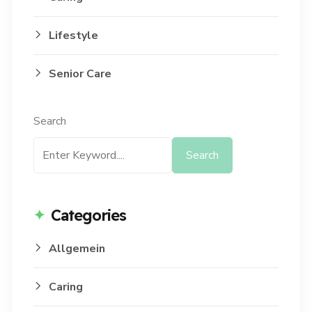
Lifestyle
Senior Care
Search
Search
Categories
Allgemein
Caring