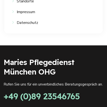
Standorte
Impressum
Datenschutz
Maries Pflegedienst
München OHG
Rufen Sie uns für ein unverbindliches Beratungsgespräch an.
+49 (0)89 23546765