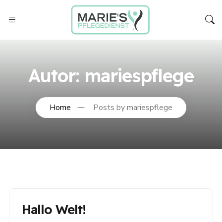
Autor:
mariespflege
Home
Posts by mariespflege
Hallo Welt!