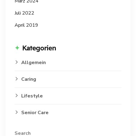
März 2024
Juli 2022
April 2019
Kategorien
Allgemein
Caring
Lifestyle
Senior Care
Search