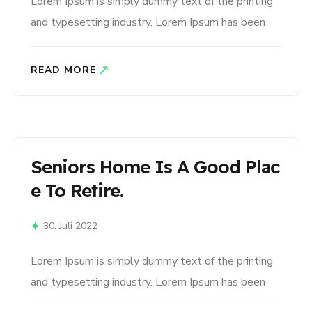
Lorem Ipsum is simply dummy text of the printing
and typesetting industry. Lorem Ipsum has been
the industry’s standard dummy text ever since the
1500s, when an unknown printer took a galley of
READ MORE
type and scrambled it to make a type specimen
book. It has survived not only five centuries,..
Seniors Home Is A Good Plac
E To Retire.
30. Juli 2022
Lorem Ipsum is simply dummy text of the printing
and typesetting industry. Lorem Ipsum has been
the industry’s standard dummy text ever since the