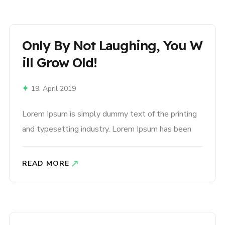
book. It has survived not only five centuries,..
Only By Not Laughing, You W
Ill Grow Old!
19. April 2019
Lorem Ipsum is simply dummy text of the printing
and typesetting industry. Lorem Ipsum has been
the industry’s standard dummy text ever since the
1500s, when an unknown printer took a galley of
READ MORE
type and scrambled it to make a type specimen
book. It has survived not only five centuries,..