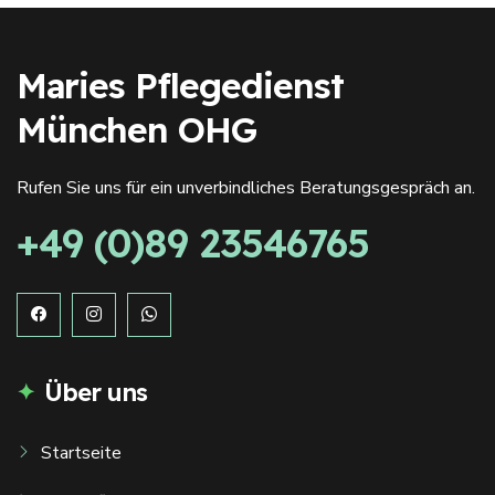
Maries Pflegedienst
München OHG
Rufen Sie uns für ein unverbindliches Beratungsgespräch an.
+49 (0)89 23546765
Über uns
Startseite