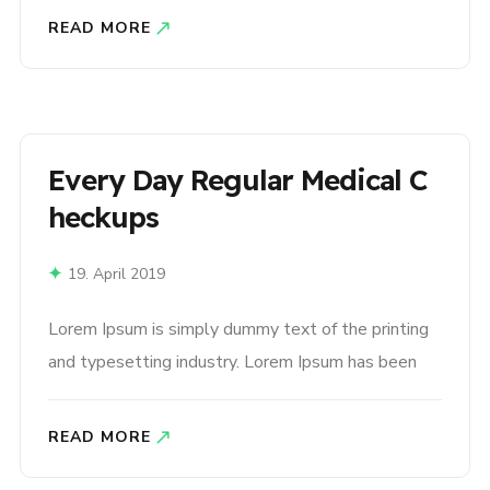
1500s, when an unknown printer took a galley of
READ MORE
type and scrambled it to make a type specimen
book. It has survived not only five centuries,..
Every Day Regular Medical C
Heckups
19. April 2019
Lorem Ipsum is simply dummy text of the printing
and typesetting industry. Lorem Ipsum has been
the industry’s standard dummy text ever since the
1500s, when an unknown printer took a galley of
READ MORE
type and scrambled it to make a type specimen