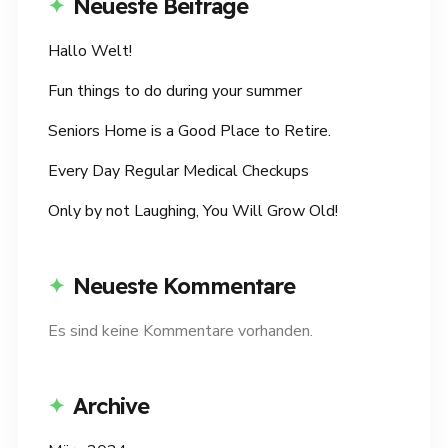
Neueste Beiträge
Hallo Welt!
Fun things to do during your summer
Seniors Home is a Good Place to Retire.
Every Day Regular Medical Checkups
Only by not Laughing, You Will Grow Old!
Neueste Kommentare
Es sind keine Kommentare vorhanden.
Archive