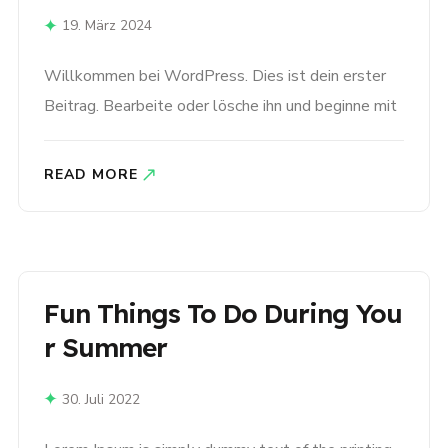
19. März 2024
Willkommen bei WordPress. Dies ist dein erster
Beitrag. Bearbeite oder lösche ihn und beginne mit
dem Schreiben!
READ MORE
Fun Things To Do During You
R Summer
30. Juli 2022