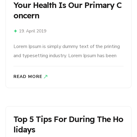
Your Health Is Our Primary C
Oncern
19. April 2019
Lorem Ipsum is simply dummy text of the printing
and typesetting industry. Lorem Ipsum has been
the industry’s standard dummy text ever since the
1500s, when an unknown printer took a galley of
READ MORE
type and scrambled it to make a type specimen
book. It has survived not only five centuries,..
Top 5 Tips For During The Ho
Lidays