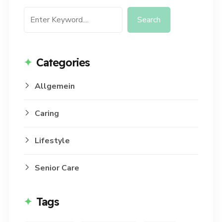
Search
Categories
Allgemein
Caring
Lifestyle
Senior Care
Tags