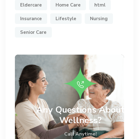
Eldercare
Home Care
html
Insurance
Lifestyle
Nursing
Senior Care
Any Questions About
Wellness?
Call Anytime!