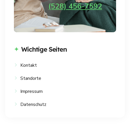
(528) 456-7592
Wichtige Seiten
Kontakt
Standorte
Impressum
Datenschutz