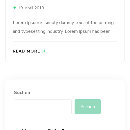
19. April 2019
Lorem Ipsum is simply dummy text of the printing
and typesetting industry. Lorem Ipsum has been
the industry’s standard dummy text ever since the
1500s, when an unknown printer took a galley of
READ MORE
type and scrambled it to make a type specimen
book. It has survived not only five centuries,..
Suchen
Suchen